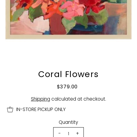
Coral Flowers
$379.00
Shipping
calculated at checkout.
IN-STORE PICKUP ONLY
Quantity
-
+