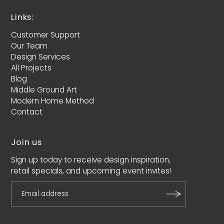
Links:
Customer Support
Our Team
Design Services
All Projects
Blog
Middle Ground Art
Modern Home Method
Contact
Join us
Sign up today to receive design inspiration,
retail specials, and upcoming event invites!