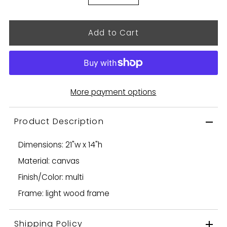
More payment options
Product Description
Dimensions: 21"w x 14"h
Material: canvas
Finish/Color: multi
Frame: light wood frame
Shipping Policy