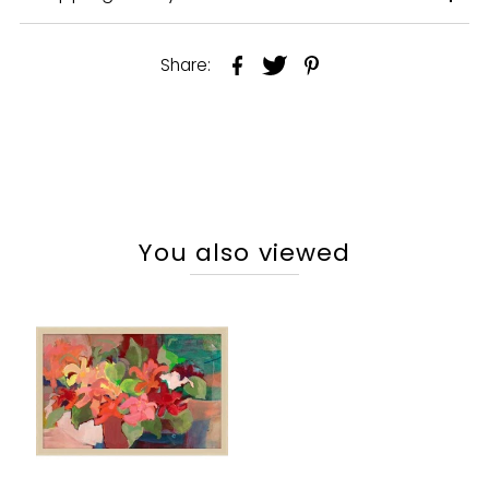
Share:
You also viewed