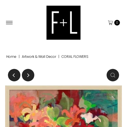
0
Home
|
Artwork & Wall Decor
|
CORAL FLOWERS