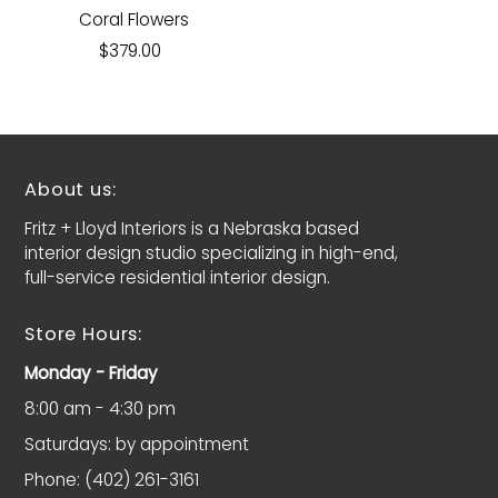
Coral Flowers
$379.00
About us:
Fritz + Lloyd Interiors is a Nebraska based
interior design studio specializing in high-end,
full-service residential interior design.
Store Hours:
Monday - Friday
8:00 am - 4:30 pm
Saturdays: by appointment
Phone: (402) 261-3161