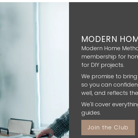
MODERN HOM
Modern Home Method
membership for hom
for DIY projects.
We promise to bring
so you can confident
well, and reflects th
We'll cover everyth
guides.
Join the Club