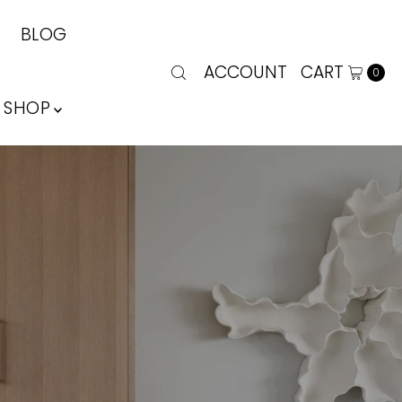
BLOG
ACCOUNT
CART
0
SHOP