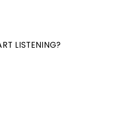
RT LISTENING?