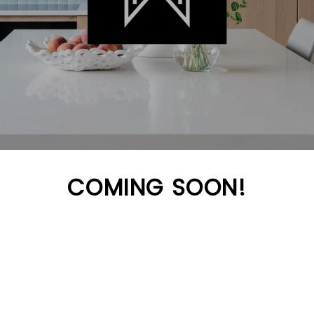
COMING SOON!