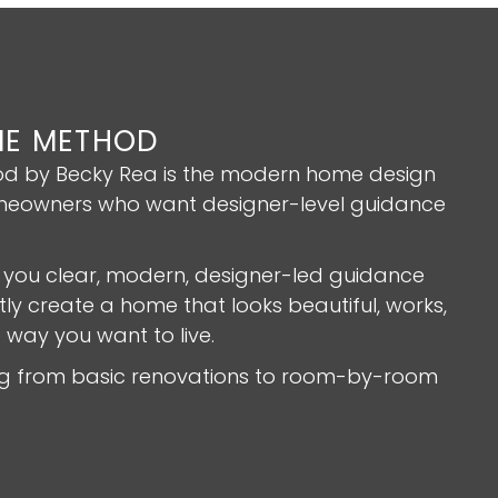
E METHOD
 by Becky Rea is the modern home design
eowners who want designer-level guidance
 you clear, modern, designer-led guidance
ly create a home that looks beautiful, works,
e way you want to live.
ing from basic renovations to room-by-room