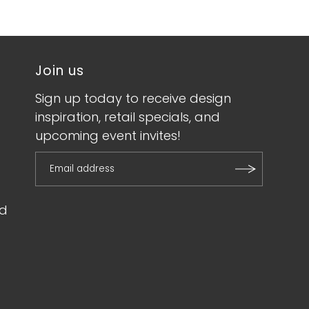
Join us
Sign up today to receive design
inspiration, retail specials, and
upcoming event invites!
d