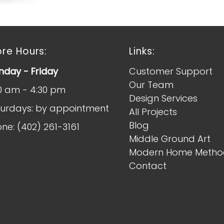
ore Hours:
Links:
day - Friday
Customer Support
Our Team
0 am - 4:30 pm
Design Services
urdays: by appointment
All Projects
Blog
ne: (402) 261-3161
Middle Ground Art
Modern Home Metho
Contact