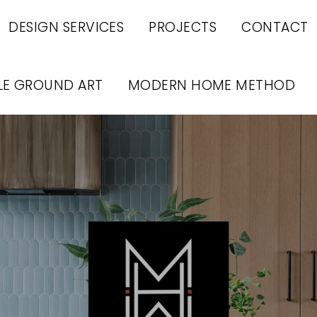
DESIGN SERVICES
PROJECTS
CONTACT
LE GROUND ART
MODERN HOME METHOD