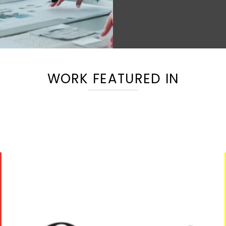
WORK FEATURED IN