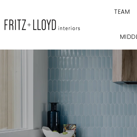
TEAM
MIDD