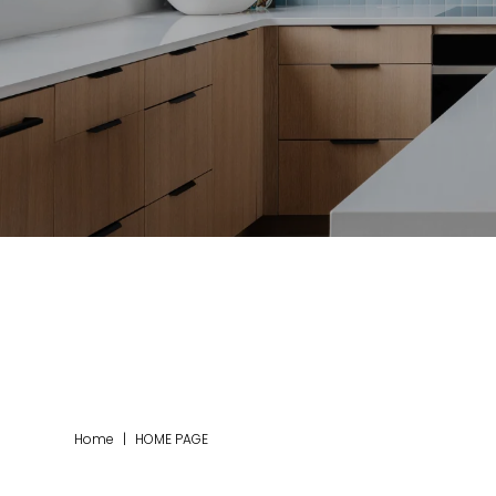
Home
|
HOME PAGE