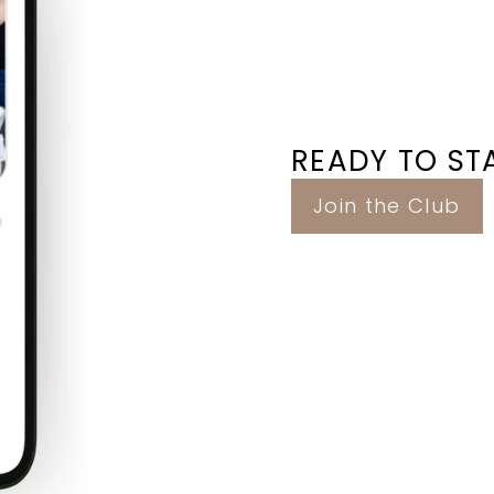
READY TO STA
Join the Club