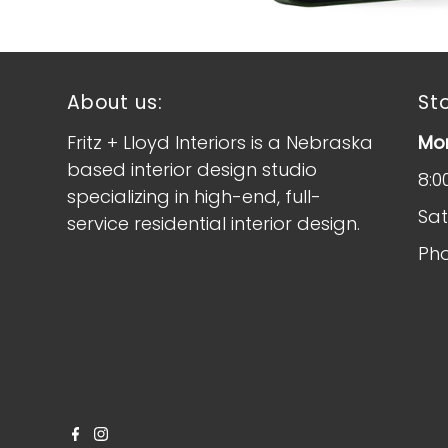
About us:
St
Fritz + Lloyd Interiors is a Nebraska
Mon
based interior design studio
8:0
specializing in high-end, full-
Sat
service residential interior design.
Pho