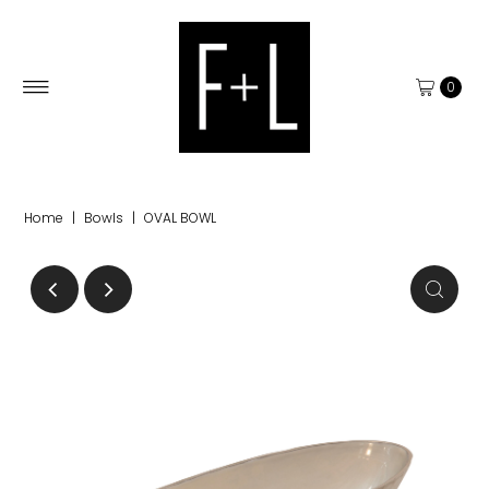
0
Home
|
Bowls
|
OVAL BOWL