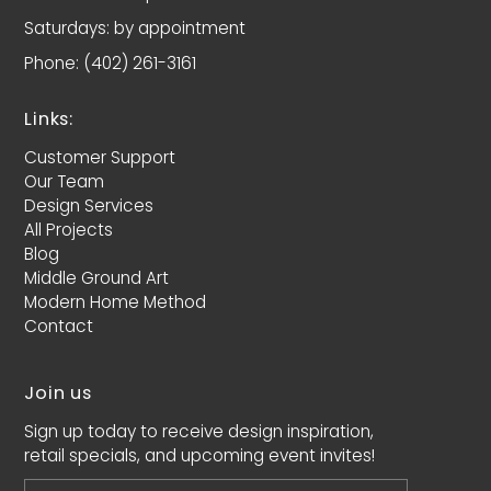
Saturdays: by appointment
Phone: (402) 261-3161
Links:
Customer Support
Our Team
Design Services
All Projects
Blog
Middle Ground Art
Modern Home Method
Contact
Join us
Sign up today to receive design inspiration,
retail specials, and upcoming event invites!