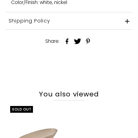
Color/Finish: white, nickel
Shipping Policy
Share:
You also viewed
SOLD OUT