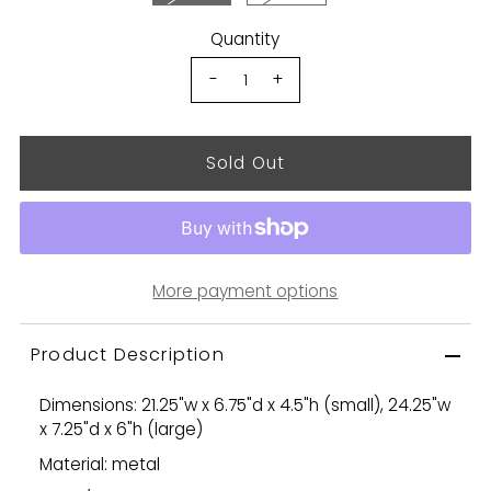
Quantity
-
+
More payment options
Product Description
Dimensions: 21.25"w x 6.75"d x 4.5"h (small), 24.25"w
x 7.25"d x 6"h (large)
Material: metal