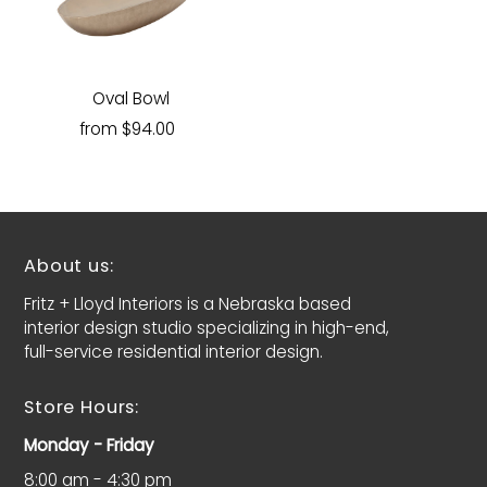
Oval Bowl
from $94.00
About us:
Fritz + Lloyd Interiors is a Nebraska based
interior design studio specializing in high-end,
full-service residential interior design.
Store Hours:
Monday - Friday
8:00 am - 4:30 pm