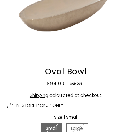
Oval Bowl
$94.00
SOLD OUT
Shipping
calculated at checkout.
IN-STORE PICKUP ONLY
Size |
Small
Small
Large