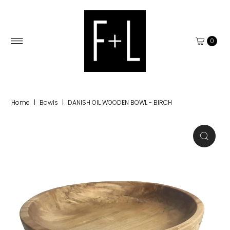
0
Home
|
Bowls
|
DANISH OIL WOODEN BOWL - BIRCH