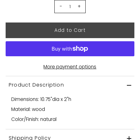
-
+
More payment options
Product Description
Dimensions: 10.75"dia x 2"h
Material: wood
Color/Finish: natural
Shipping Policy