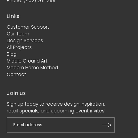
Phone: (402) 261-3161
Links:
Customer Support
Our Team
Design Services
All Projects
Blog
Middle Ground Art
Modern Home Method
Contact
Join us
Sign up today to receive design inspiration,
retail specials, and upcoming event invites!