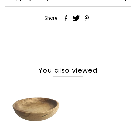
Share:
You also viewed