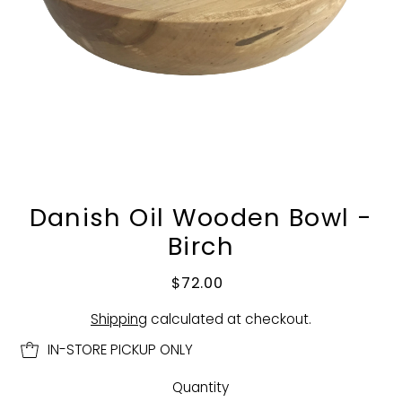
Danish Oil Wooden Bowl -
Birch
$72.00
Shipping
calculated at checkout.
IN-STORE PICKUP ONLY
Quantity