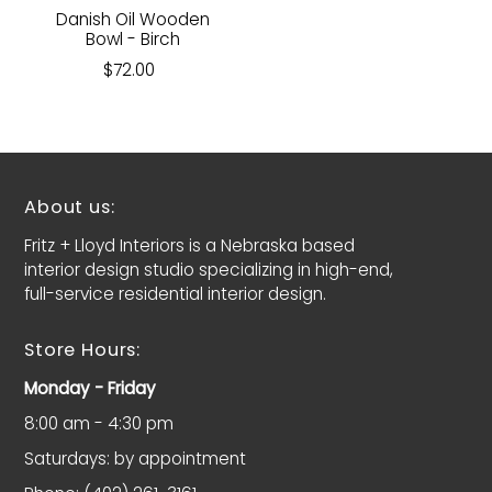
Danish Oil Wooden
Bowl - Birch
$72.00
About us:
Fritz + Lloyd Interiors is a Nebraska based
interior design studio specializing in high-end,
full-service residential interior design.
Store Hours:
Monday - Friday
8:00 am - 4:30 pm
Saturdays: by appointment