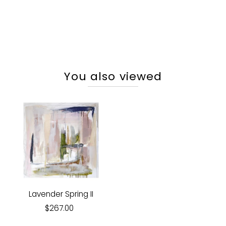
You also viewed
Lavender Spring II
$267.00