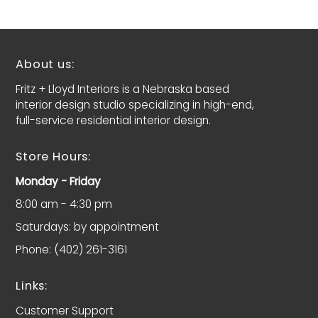
About us:
Fritz + Lloyd Interiors is a Nebraska based
interior design studio specializing in high-end,
full-service residential interior design.
Store Hours:
Monday - Friday
8:00 am - 4:30 pm
Saturdays: by appointment
Phone: (402) 261-3161
Links:
Customer Support