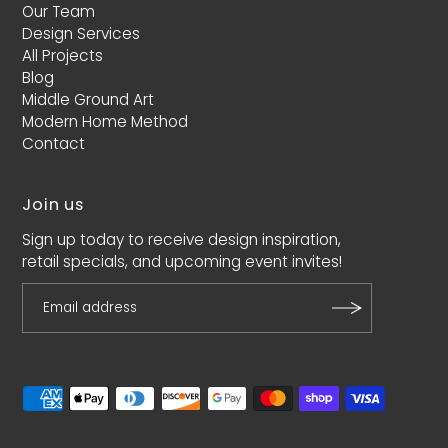
Our Team
Design Services
All Projects
Blog
Middle Ground Art
Modern Home Method
Contact
Join us
Sign up today to receive design inspiration,
retail specials, and upcoming event invites!