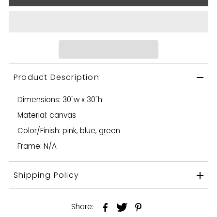
Product Description
Dimensions: 30"w x 30"h
Material: canvas
Color/Finish: pink, blue, green
Frame: N/A
Shipping Policy
Share: