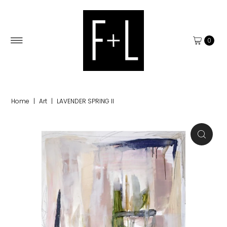
0
Home
|
Art
|
LAVENDER SPRING II