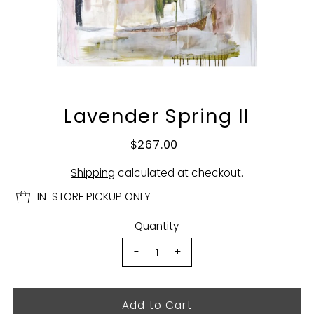
Lavender Spring II
$267.00
Shipping
calculated at checkout.
IN-STORE PICKUP ONLY
Quantity
-
+