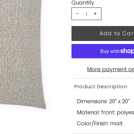
Quantity
-
+
More payment op
Product Description
Dimensions: 20" x 20"
Material: front: polye
Color/Finish: malt