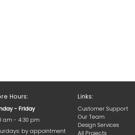
ore Hours:
Links:
day - Friday
Customer Support
Our Team
0 am - 4:30 pm
Design Services
urdays: by appointment
All Projects