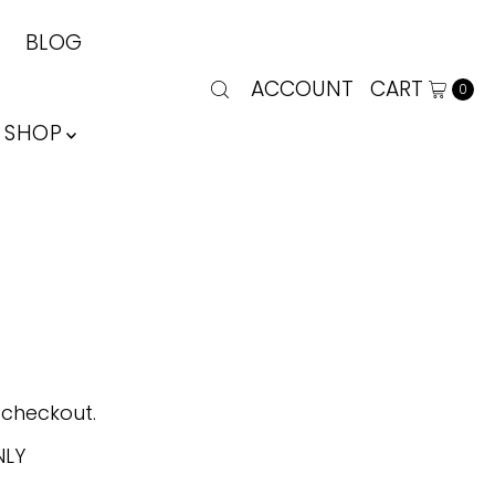
BLOG
ACCOUNT
CART
0
SHOP
 checkout.
NLY