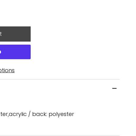
tions
ster,acrylic / back: polyester