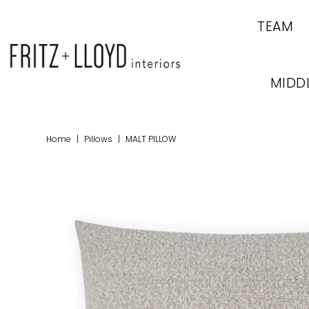
TEAM
MIDD
Home
|
Pillows
|
MALT PILLOW