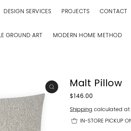
DESIGN SERVICES
PROJECTS
CONTACT
LE GROUND ART
MODERN HOME METHOD
Malt Pillow
$146.00
Shipping
calculated at
IN-STORE PICKUP O