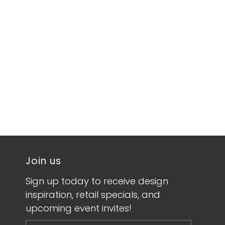
Join us
Sign up today to receive design
inspiration, retail specials, and
upcoming event invites!