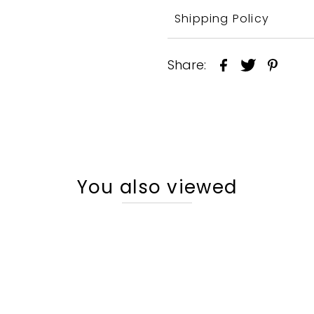
Shipping Policy
Share:
You also viewed