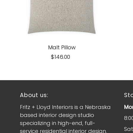
Malt Pillow
$146.00
About us:
St
Fritz + Lloyd Interiors is a Nebraska
Mon
based interior design studio
8:0
specializing in high-end, full-
Sat
service residential interior design.